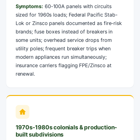
Symptoms:
60-100A panels with circuits
sized for 1960s loads; Federal Pacific Stab-
Lok or Zinsco panels documented as fire-risk
brands; fuse boxes instead of breakers in
some units; overhead service drops from
utility poles; frequent breaker trips when
modern appliances run simultaneously;
insurance carriers flagging FPE/Zinsco at
renewal.
1970s-1980s colonials & production-
built subdivisions