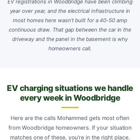
EV registrations in Woodbridge have been climbing
year over year, and the electrical infrastructure in
most homes here wasn’t built for a 40-50 amp
continuous draw. That gap between the car in the
driveway and the panel in the basement is why
homeowners call.
EV charging situations we handle
every week in Woodbridge
Here are the calls Mohammed gets most often
from Woodbridge homeowners. If your situation
matches one of these, you’re in the right place.