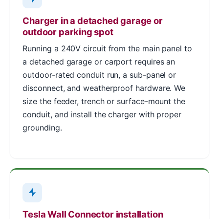
Charger in a detached garage or
outdoor parking spot
Running a 240V circuit from the main panel to
a detached garage or carport requires an
outdoor-rated conduit run, a sub-panel or
disconnect, and weatherproof hardware. We
size the feeder, trench or surface-mount the
conduit, and install the charger with proper
grounding.
Tesla Wall Connector installation