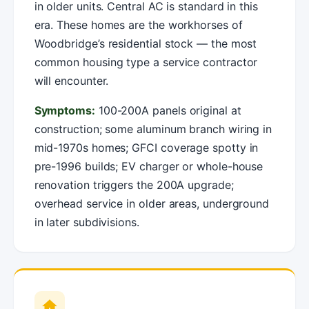
in older units. Central AC is standard in this
era. These homes are the workhorses of
Woodbridge’s residential stock — the most
common housing type a service contractor
will encounter.
Symptoms:
100-200A panels original at
construction; some aluminum branch wiring in
mid-1970s homes; GFCI coverage spotty in
pre-1996 builds; EV charger or whole-house
renovation triggers the 200A upgrade;
overhead service in older areas, underground
in later subdivisions.