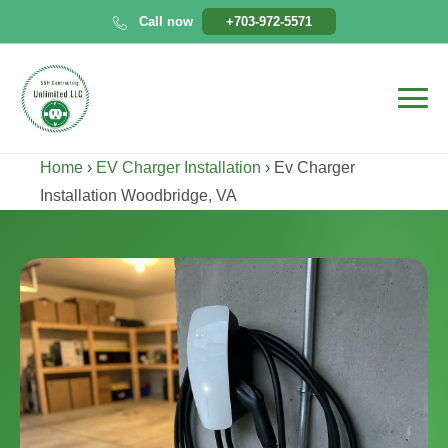
Skip
Call now
+703-972-5571
to
content
Home
›
EV Charger Installation
›
Ev Charger
Installation Woodbridge, VA