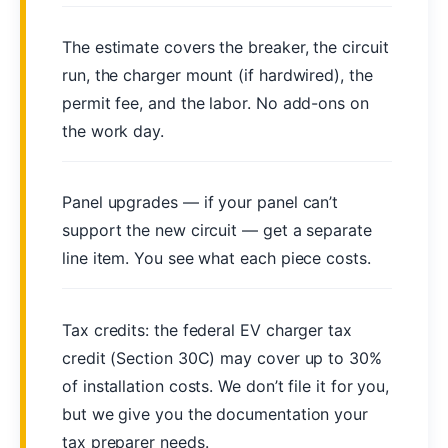
The estimate covers the breaker, the circuit
run, the charger mount (if hardwired), the
permit fee, and the labor. No add-ons on
the work day.
Panel upgrades — if your panel can’t
support the new circuit — get a separate
line item. You see what each piece costs.
Tax credits: the federal EV charger tax
credit (Section 30C) may cover up to 30%
of installation costs. We don’t file it for you,
but we give you the documentation your
tax preparer needs.