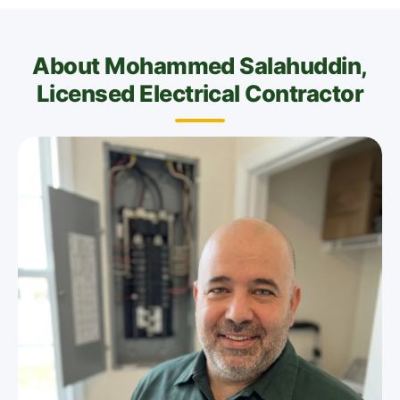
About Mohammed Salahuddin,
Licensed Electrical Contractor