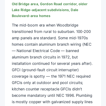
Old Bridge area, Gordon Road corridor, older
Lake Ridge-adjacent subdivisions, Dale
Boulevard-area homes
The mid-boom era when Woodbridge
transitioned from rural to suburban. 100-200
amp panels are standard. Some mid-1970s
homes contain aluminum branch wiring (NEC
— National Electrical Code — banned
aluminum branch circuits in 1972, but
installation continued for several years after).
GFCI (ground-fault circuit interrupter)
coverage is spotty — the 1971 NEC required
GFCIs only at outdoor and pool circuits;
kitchen counter receptacle GFCIs didn’t
become mandatory until NEC 1996. Plumbing
is mostly copper with galvanized supply lines