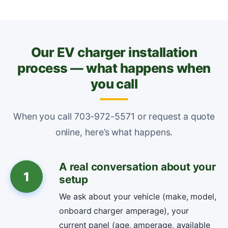
Our EV charger installation
process — what happens when
you call
When you call 703-972-5571 or request a quote
online, here’s what happens.
A real conversation about your
1
setup
We ask about your vehicle (make, model,
onboard charger amperage), your
current panel (age, amperage, available