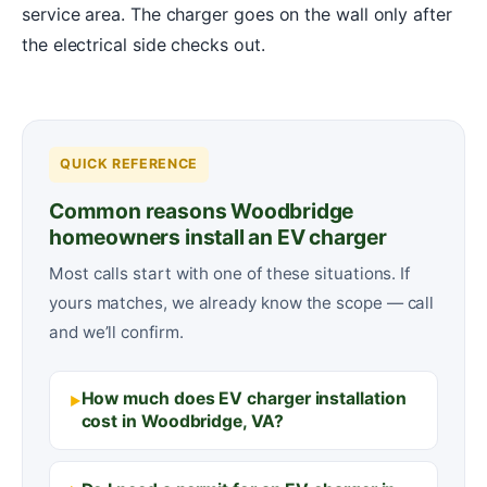
service area. The charger goes on the wall only after
the electrical side checks out.
QUICK REFERENCE
Common reasons Woodbridge
homeowners install an EV charger
Most calls start with one of these situations. If
yours matches, we already know the scope — call
and we’ll confirm.
How much does EV charger installation
cost in Woodbridge, VA?