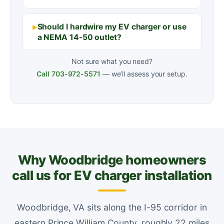
Should I hardwire my EV charger or use
a NEMA 14-50 outlet?
Not sure what you need?
Call 703-972-5571
— we’ll assess your setup.
Why Woodbridge homeowners
call us for EV charger installation
Woodbridge, VA sits along the I-95 corridor in
eastern Prince William County, roughly 22 miles