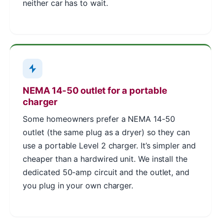
neither car has to wait.
NEMA 14-50 outlet for a portable
charger
Some homeowners prefer a NEMA 14-50
outlet (the same plug as a dryer) so they can
use a portable Level 2 charger. It’s simpler and
cheaper than a hardwired unit. We install the
dedicated 50-amp circuit and the outlet, and
you plug in your own charger.