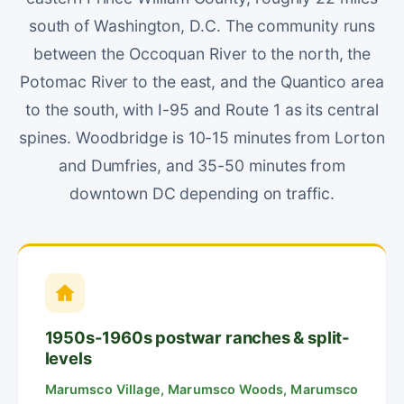
south of Washington, D.C. The community runs
between the Occoquan River to the north, the
Potomac River to the east, and the Quantico area
to the south, with I-95 and Route 1 as its central
spines. Woodbridge is 10-15 minutes from Lorton
and Dumfries, and 35-50 minutes from
downtown DC depending on traffic.
1950s-1960s postwar ranches & split-
levels
Marumsco Village, Marumsco Woods, Marumsco