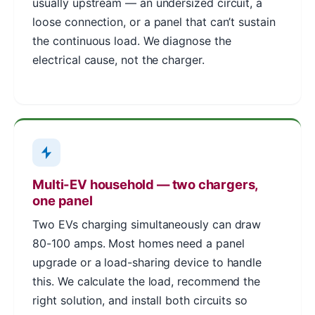
usually upstream — an undersized circuit, a
loose connection, or a panel that can’t sustain
the continuous load. We diagnose the
electrical cause, not the charger.
Multi-EV household — two chargers,
one panel
Two EVs charging simultaneously can draw
80-100 amps. Most homes need a panel
upgrade or a load-sharing device to handle
this. We calculate the load, recommend the
right solution, and install both circuits so