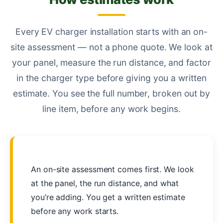
Every EV charger installation starts with an on-
site assessment — not a phone quote. We look at
your panel, measure the run distance, and factor
in the charger type before giving you a written
estimate. You see the full number, broken out by
line item, before any work begins.
An on-site assessment comes first. We look
at the panel, the run distance, and what
you’re adding. You get a written estimate
before any work starts.