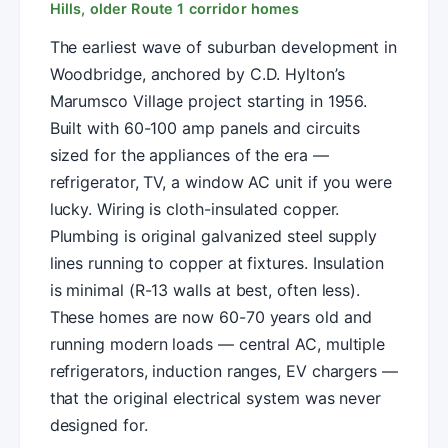
Hills, older Route 1 corridor homes
The earliest wave of suburban development in
Woodbridge, anchored by C.D. Hylton’s
Marumsco Village project starting in 1956.
Built with 60-100 amp panels and circuits
sized for the appliances of the era —
refrigerator, TV, a window AC unit if you were
lucky. Wiring is cloth-insulated copper.
Plumbing is original galvanized steel supply
lines running to copper at fixtures. Insulation
is minimal (R-13 walls at best, often less).
These homes are now 60-70 years old and
running modern loads — central AC, multiple
refrigerators, induction ranges, EV chargers —
that the original electrical system was never
designed for.