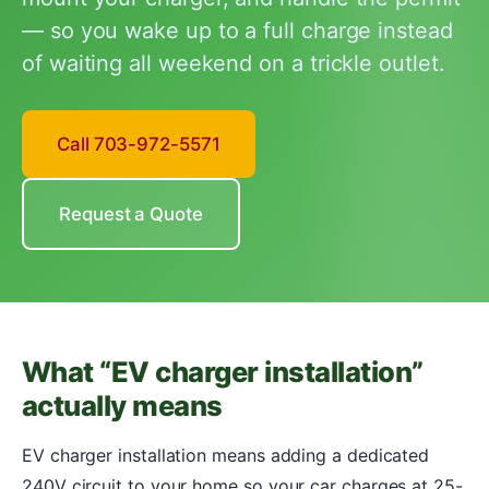
— so you wake up to a full charge instead
of waiting all weekend on a trickle outlet.
Call 703-972-5571
Request a Quote
What “EV charger installation”
actually means
EV charger installation means adding a dedicated
240V circuit to your home so your car charges at 25-