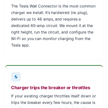
The Tesla Wall Connector is the most common
charger we install. It’s hardwired (no plug),
delivers up to 48 amps, and requires a
dedicated 60-amp circuit. We mount it at the
right height, run the circuit, and configure the
Wi-Fi so you can monitor charging from the
Tesla app.
Charger trips the breaker or throttles
If your existing charger throttles itself down or
trips the breaker every few hours, the cause is