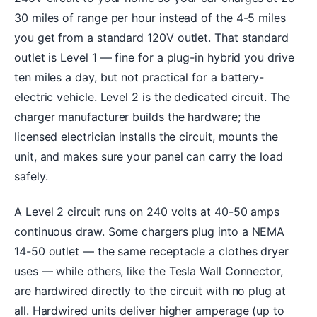
30 miles of range per hour instead of the 4-5 miles
you get from a standard 120V outlet. That standard
outlet is Level 1 — fine for a plug-in hybrid you drive
ten miles a day, but not practical for a battery-
electric vehicle. Level 2 is the dedicated circuit. The
charger manufacturer builds the hardware; the
licensed electrician installs the circuit, mounts the
unit, and makes sure your panel can carry the load
safely.
A Level 2 circuit runs on 240 volts at 40-50 amps
continuous draw. Some chargers plug into a NEMA
14-50 outlet — the same receptacle a clothes dryer
uses — while others, like the Tesla Wall Connector,
are hardwired directly to the circuit with no plug at
all. Hardwired units deliver higher amperage (up to