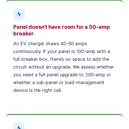
Panel doesn’t have room for a 50-amp
breaker
An EV charger draws 40-50 amps
continuously. If your panel is 100-amp with a
full breaker box, there’s no space to add the
circuit without an upgrade. We assess whether
you need a full panel upgrade to 200-amp or
whether a sub-panel or load-management
device is the right call.