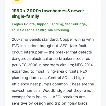
1990s-2000s townhomes & newer
single-family
Eagles Pointe, Rippon Landing, Stonebridge,
Four Seasons at Virginia Crossing
200-amp panels standard. Copper wiring with
PVC insulation throughout. AFCI (arc-fault
circuit interrupter — the breaker that detects
dangerous electrical arcs) breakers required
per NEC 2008 in bedroom circuits; NEC 2014
expanded to most living-area circuits. PEX
plumbing dominant. Central AC and high-
efficiency heat pumps common. These are the
newest homes in Woodbridge, but they’re not
exempt from issues — AFCI breakers are
sensitive by design and trip on noisy loads;