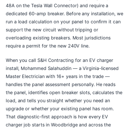
48A on the Tesla Wall Connector) and require a
dedicated 60-amp breaker. Before any installation, we
run a load calculation on your panel to confirm it can
support the new circuit without tripping or
overloading existing breakers. Most jurisdictions
require a permit for the new 240V line.
When you call S&H Contracting for an EV charger
install, Mohammed Salahuddin — a Virginia-licensed
Master Electrician with 16+ years in the trade —
handles the panel assessment personally. He reads
the panel, identifies open breaker slots, calculates the
load, and tells you straight whether you need an
upgrade or whether your existing panel has room.
That diagnostic-first approach is how every EV
charger job starts in Woodbridge and across the