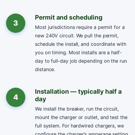
Permit and scheduling
3
Most jurisdictions require a permit for a
new 240V circuit. We pull the permit,
schedule the install, and coordinate with
you on timing. Most installs are a half-
day to full-day job depending on the run
distance.
Installation — typically half a
4
day
We install the breaker, run the circuit,
mount the charger or outlet, and test the
full system. For hardwired chargers, we
configure the charger’s amperage setting