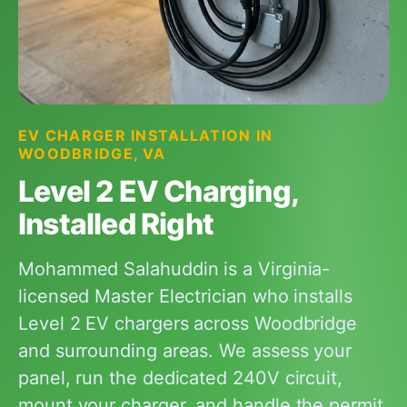
EV CHARGER INSTALLATION IN
WOODBRIDGE, VA
Level 2 EV Charging,
Installed Right
Mohammed Salahuddin is a Virginia-
licensed Master Electrician who installs
Level 2 EV chargers across Woodbridge
and surrounding areas. We assess your
panel, run the dedicated 240V circuit,
mount your charger, and handle the permit