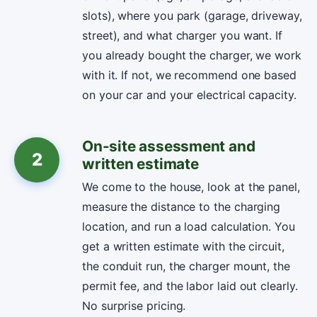
slots), where you park (garage, driveway,
street), and what charger you want. If
you already bought the charger, we work
with it. If not, we recommend one based
on your car and your electrical capacity.
On-site assessment and
2
written estimate
We come to the house, look at the panel,
measure the distance to the charging
location, and run a load calculation. You
get a written estimate with the circuit,
the conduit run, the charger mount, the
permit fee, and the labor laid out clearly.
No surprise pricing.