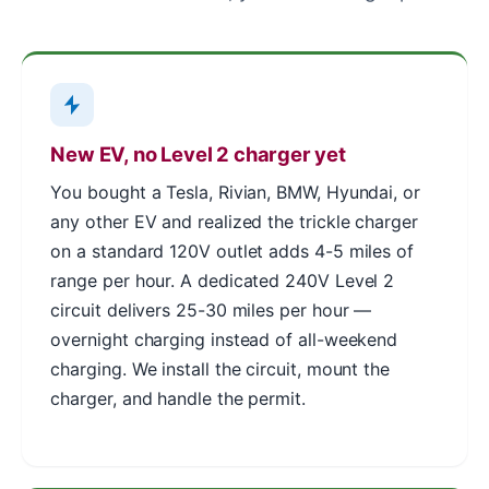
New EV, no Level 2 charger yet
You bought a Tesla, Rivian, BMW, Hyundai, or
any other EV and realized the trickle charger
on a standard 120V outlet adds 4-5 miles of
range per hour. A dedicated 240V Level 2
circuit delivers 25-30 miles per hour —
overnight charging instead of all-weekend
charging. We install the circuit, mount the
charger, and handle the permit.