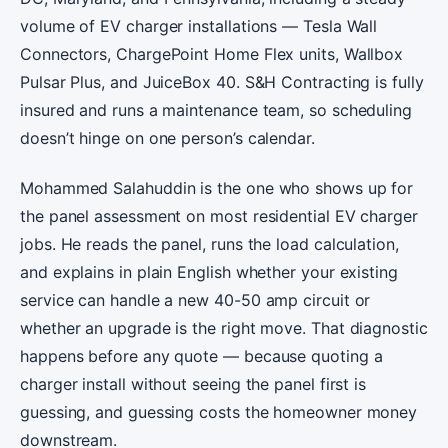
volume of EV charger installations — Tesla Wall
Connectors, ChargePoint Home Flex units, Wallbox
Pulsar Plus, and JuiceBox 40. S&H Contracting is fully
insured and runs a maintenance team, so scheduling
doesn’t hinge on one person’s calendar.
Mohammed Salahuddin is the one who shows up for
the panel assessment on most residential EV charger
jobs. He reads the panel, runs the load calculation,
and explains in plain English whether your existing
service can handle a new 40-50 amp circuit or
whether an upgrade is the right move. That diagnostic
happens before any quote — because quoting a
charger install without seeing the panel first is
guessing, and guessing costs the homeowner money
downstream.