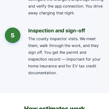
and verify the app connection. You drive
away charging that night.
Inspection and sign-off
5
The county inspector visits. We meet
them, walk through the work, and they
sign off. You get the permit and
inspection record — important for your
home insurance and for EV tax credit
documentation.
How estimates work