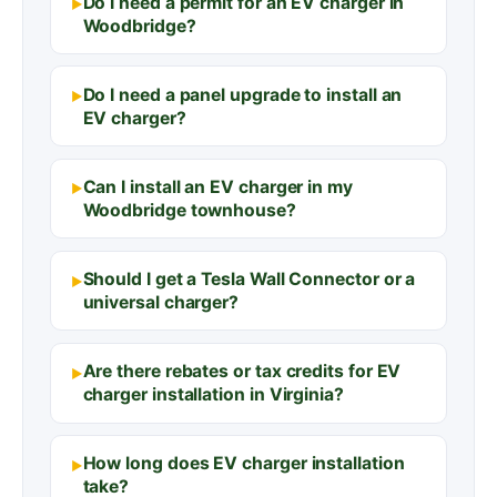
Do I need a permit for an EV charger in
Woodbridge?
Do I need a panel upgrade to install an
EV charger?
Can I install an EV charger in my
Woodbridge townhouse?
Should I get a Tesla Wall Connector or a
universal charger?
Are there rebates or tax credits for EV
charger installation in Virginia?
How long does EV charger installation
take?