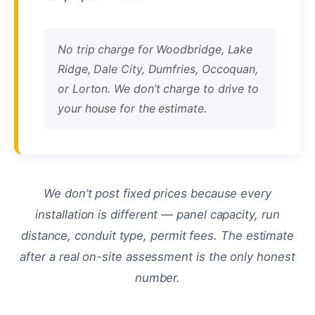
No trip charge for Woodbridge, Lake
Ridge, Dale City, Dumfries, Occoquan,
or Lorton. We don’t charge to drive to
your house for the estimate.
We don’t post fixed prices because every
installation is different — panel capacity, run
distance, conduit type, permit fees. The estimate
after a real on-site assessment is the only honest
number.