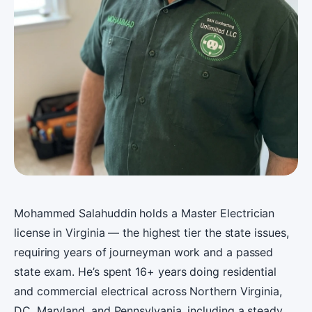
Mohammed Salahuddin holds a Master Electrician
license in Virginia — the highest tier the state issues,
requiring years of journeyman work and a passed
state exam. He’s spent 16+ years doing residential
and commercial electrical across Northern Virginia,
DC, Maryland, and Pennsylvania, including a steady