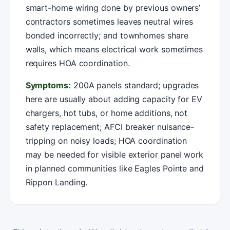
smart-home wiring done by previous owners’
contractors sometimes leaves neutral wires
bonded incorrectly; and townhomes share
walls, which means electrical work sometimes
requires HOA coordination.
Symptoms:
200A panels standard; upgrades
here are usually about adding capacity for EV
chargers, hot tubs, or home additions, not
safety replacement; AFCI breaker nuisance-
tripping on noisy loads; HOA coordination
may be needed for visible exterior panel work
in planned communities like Eagles Pointe and
Rippon Landing.