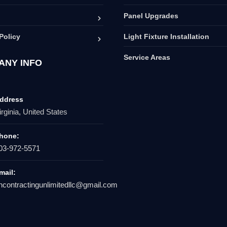
Panel Upgrades
Policy
Light Fixture Installation
Service Areas
ANY INFO
ddress
irginia, United States
hone:
03-972-5571
mail:
hcontractingunlimitedllc@gmail.com