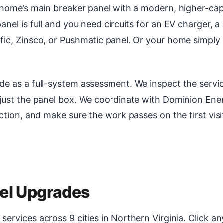
r home’s main breaker panel with a modern, higher-cap
nel is full and you need circuits for an EV charger, 
fic, Zinsco, or Pushmatic panel. Or your home simply
de as a full-system assessment. We inspect the servic
 just the panel box. We coordinate with Dominion Ene
ction, and make sure the work passes on the first visi
nel Upgrades
rvices across 9 cities in Northern Virginia. Click any 