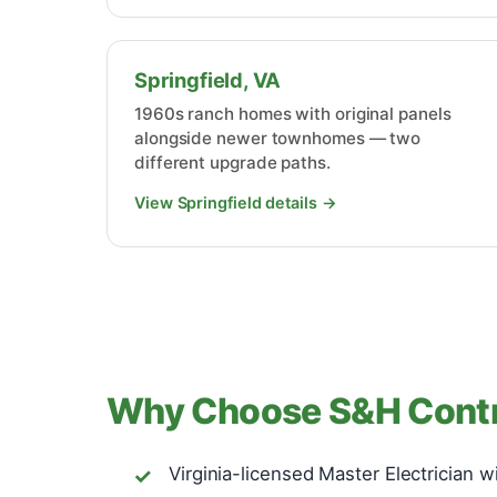
Springfield, VA
1960s ranch homes with original panels
alongside newer townhomes — two
different upgrade paths.
View Springfield details →
Why Choose S&H Contra
Virginia-licensed Master Electrician w