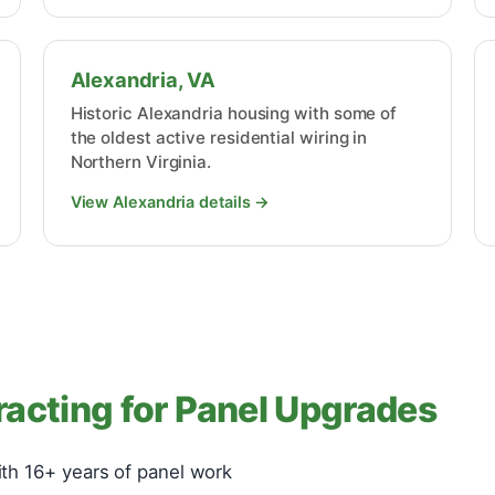
Alexandria, VA
Historic Alexandria housing with some of
the oldest active residential wiring in
Northern Virginia.
View Alexandria details →
cting for Panel Upgrades
ith 16+ years of panel work