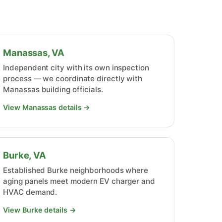
Manassas, VA
Independent city with its own inspection
process — we coordinate directly with
Manassas building officials.
View Manassas details →
Burke, VA
Established Burke neighborhoods where
aging panels meet modern EV charger and
HVAC demand.
View Burke details →