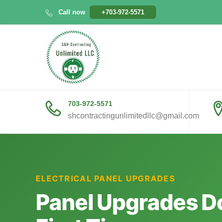
Skip
Call now
+703-972-5571
to
content
703-972-5571
shcontractingunlimitedllc@gmail.com
ELECTRICAL PANEL UPGRADES
Panel Upgrades Do