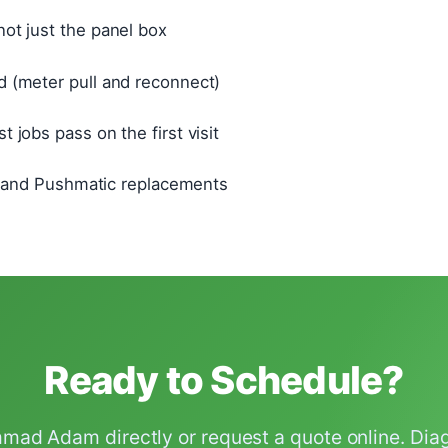
ot just the panel box
 (meter pull and reconnect)
 jobs pass on the first visit
o, and Pushmatic replacements
Ready to Schedule?
ad Adam directly or request a quote online. Diagn