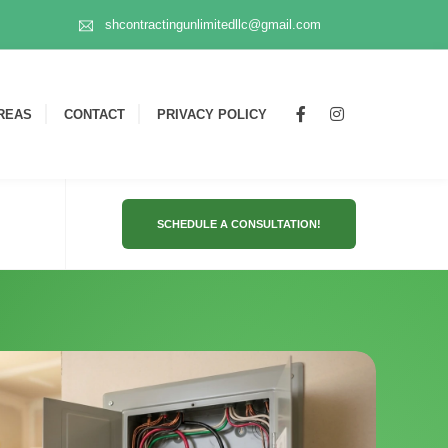
shcontractingunlimitedllc@gmail.com
REAS
CONTACT
PRIVACY POLICY
SCHEDULE A CONSULTATION!