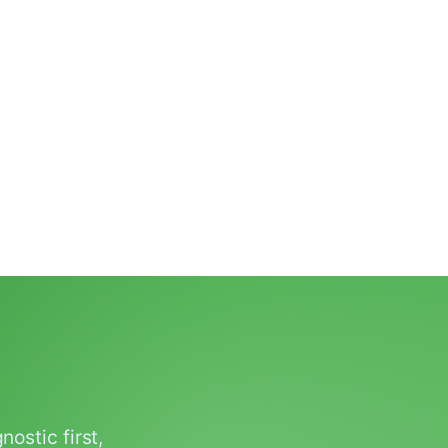
ostic first,