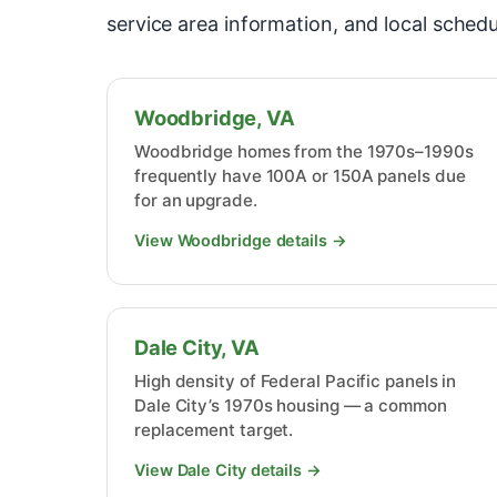
service area information, and local schedu
Woodbridge, VA
Woodbridge homes from the 1970s–1990s
frequently have 100A or 150A panels due
for an upgrade.
View Woodbridge details →
Dale City, VA
High density of Federal Pacific panels in
Dale City’s 1970s housing — a common
replacement target.
View Dale City details →