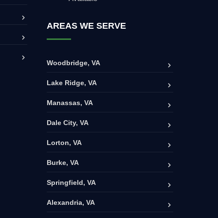
AREAS WE SERVE
Woodbridge, VA
Lake Ridge, VA
Manassas, VA
Dale City, VA
Lorton, VA
Burke, VA
Springfield, VA
Alexandria, VA