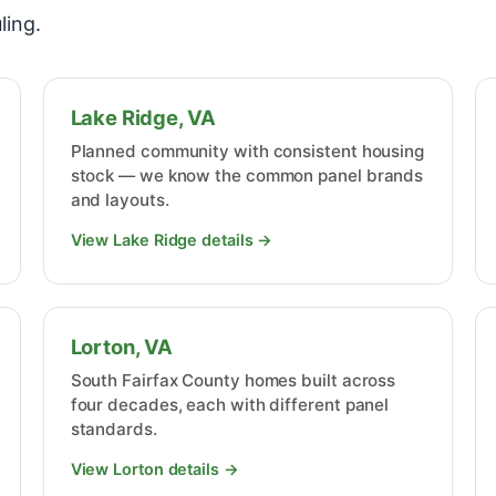
ling.
Lake Ridge, VA
Planned community with consistent housing
stock — we know the common panel brands
and layouts.
View Lake Ridge details →
Lorton, VA
South Fairfax County homes built across
four decades, each with different panel
standards.
View Lorton details →