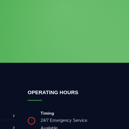
OPERATING HOURS
Timing
24/7 Emergency Service
Available