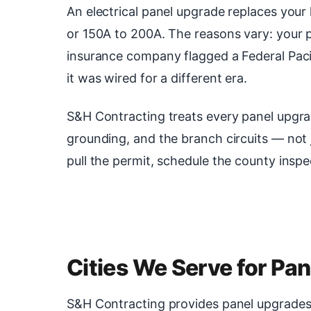
An electrical panel upgrade replaces you
or 150A to 200A. The reasons vary: your pa
insurance company flagged a Federal Paci
it was wired for a different era.
S&H Contracting treats every panel upgra
grounding, and the branch circuits — not
pull the permit, schedule the county inspe
Cities We Serve for Pa
S&H Contracting provides panel upgrades se