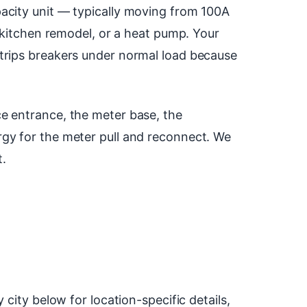
acity unit — typically moving from 100A
a kitchen remodel, or a heat pump. Your
 trips breakers under normal load because
e entrance, the meter base, the
rgy for the meter pull and reconnect. We
t.
city below for location-specific details,