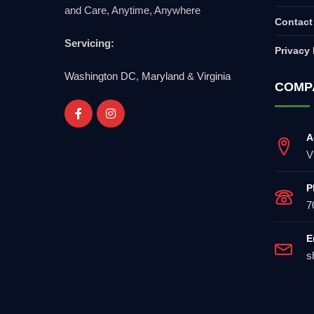
and Care, Anytime, Anywhere
Contact
Servicing:
Privacy 
Washington DC
,
Maryland
&
Virginia
COMP
A
V
P
7
E
s