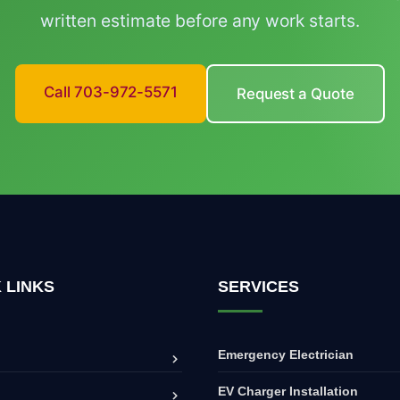
written estimate before any work starts.
Call 703-972-5571
Request a Quote
 LINKS
SERVICES
Emergency Electrician
EV Charger Installation