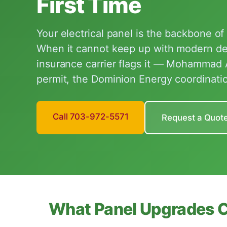
First Time
Your electrical panel is the backbone o
When it cannot keep up with modern 
insurance carrier flags it — Mohammad
permit, the Dominion Energy coordinatio
Call 703-972-5571
Request a Quot
What Panel Upgrades 