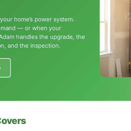
f your home’s power system.
demand — or when your
 Adam handles the upgrade, the
n, and the inspection.
e
Covers