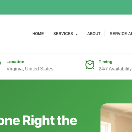
HOME
SERVICES
ABOUT
SERVICE A
Location
Timing
Virginia, United States
24/7 Availability
ne Right the