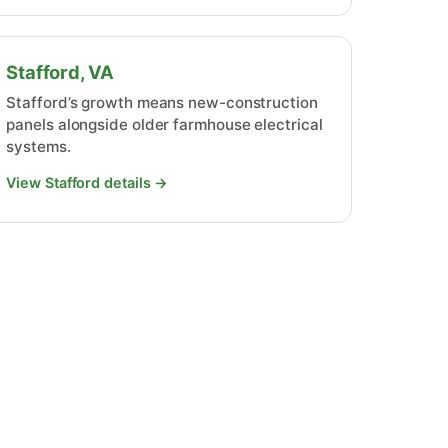
Stafford, VA
Stafford’s growth means new-construction
panels alongside older farmhouse electrical
systems.
View Stafford details →