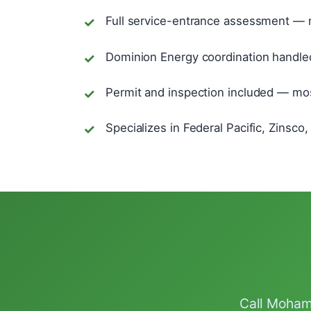
Full service-entrance assessment — n
Dominion Energy coordination handled
Permit and inspection included — most
Specializes in Federal Pacific, Zinsc
Call Mohamm