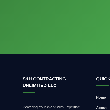
S&H CONTRACTING
QUICK
UNLIMITED LLC
Home
Powering Your World with Expertise
About