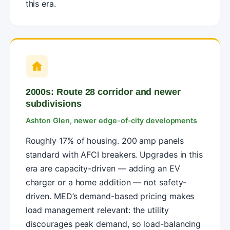
this era.
2000s: Route 28 corridor and newer
subdivisions
Ashton Glen, newer edge-of-city developments
Roughly 17% of housing. 200 amp panels
standard with AFCI breakers. Upgrades in this
era are capacity-driven — adding an EV
charger or a home addition — not safety-
driven. MED’s demand-based pricing makes
load management relevant: the utility
discourages peak demand, so load-balancing