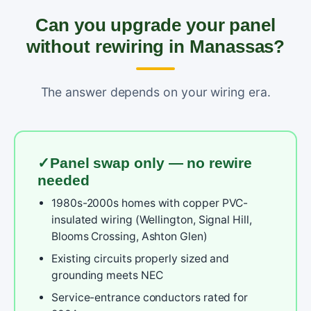
Can you upgrade your panel
without rewiring in Manassas?
The answer depends on your wiring era.
Panel swap only — no rewire
needed
1980s-2000s homes with copper PVC-
insulated wiring (Wellington, Signal Hill,
Blooms Crossing, Ashton Glen)
Existing circuits properly sized and
grounding meets NEC
Service-entrance conductors rated for