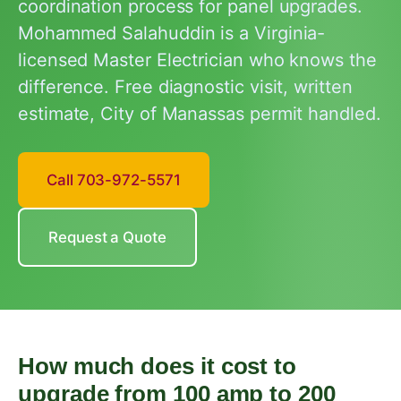
coordination process for panel upgrades.
Mohammed Salahuddin is a Virginia-
licensed Master Electrician who knows the
difference. Free diagnostic visit, written
estimate, City of Manassas permit handled.
Call 703-972-5571
Request a Quote
How much does it cost to
upgrade from 100 amp to 200