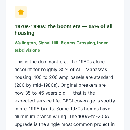
1970s-1990s: the boom era — 65% of all
housing
Wellington, Signal Hill, Blooms Crossing, inner
subdivisions
This is the dominant era. The 1980s alone
account for roughly 35% of ALL Manassas
housing. 100 to 200 amp panels are standard
(200 by mid-1980s). Original breakers are
now 35 to 45 years old — that is the
expected service life. GFCI coverage is spotty
in pre-1996 builds. Some 1970s homes have
aluminum branch wiring. The 100A-to-200A
upgrade is the single most common project in