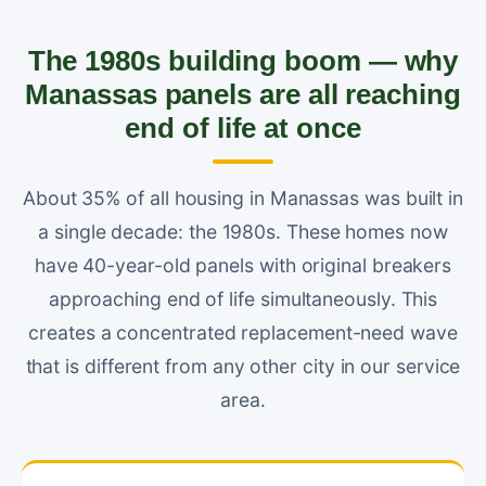
The 1980s building boom — why
Manassas panels are all reaching
end of life at once
About 35% of all housing in Manassas was built in
a single decade: the 1980s. These homes now
have 40-year-old panels with original breakers
approaching end of life simultaneously. This
creates a concentrated replacement-need wave
that is different from any other city in our service
area.