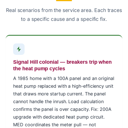
Real scenarios from the service area. Each traces
to a specific cause and a specific fix.
Signal Hill colonial — breakers trip when
the heat pump cycles
A 1985 home with a 100A panel and an original
heat pump replaced with a high-efficiency unit
that draws more startup current. The panel
cannot handle the inrush. Load calculation
confirms the panel is over capacity. Fix: 200A
upgrade with dedicated heat pump circuit.
MED coordinates the meter pull — not