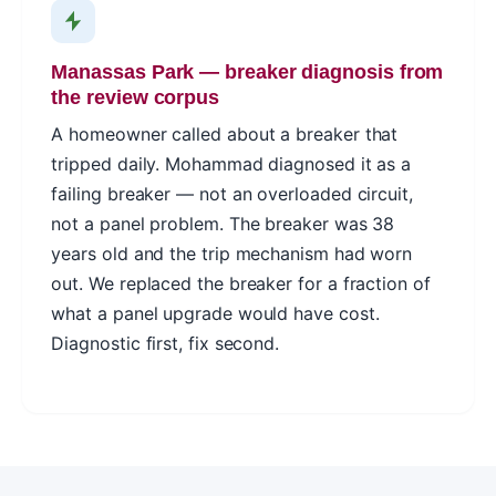
Manassas Park — breaker diagnosis from
the review corpus
A homeowner called about a breaker that
tripped daily. Mohammad diagnosed it as a
failing breaker — not an overloaded circuit,
not a panel problem. The breaker was 38
years old and the trip mechanism had worn
out. We replaced the breaker for a fraction of
what a panel upgrade would have cost.
Diagnostic first, fix second.