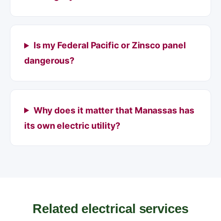
Is my Federal Pacific or Zinsco panel
dangerous?
Why does it matter that Manassas has
its own electric utility?
Related electrical services