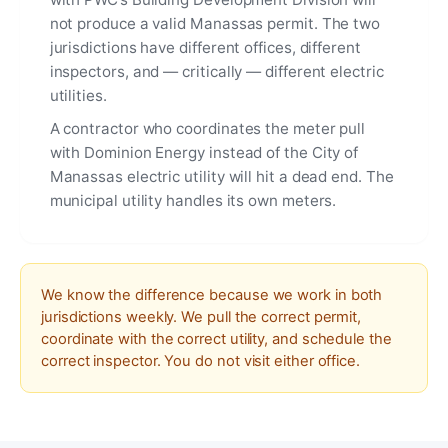
not produce a valid Manassas permit. The two
jurisdictions have different offices, different
inspectors, and — critically — different electric
utilities.
A contractor who coordinates the meter pull
with Dominion Energy instead of the City of
Manassas electric utility will hit a dead end. The
municipal utility handles its own meters.
We know the difference because we work in both
jurisdictions weekly. We pull the correct permit,
coordinate with the correct utility, and schedule the
correct inspector. You do not visit either office.