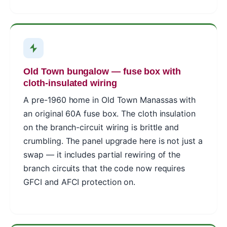
Old Town bungalow — fuse box with
cloth-insulated wiring
A pre-1960 home in Old Town Manassas with
an original 60A fuse box. The cloth insulation
on the branch-circuit wiring is brittle and
crumbling. The panel upgrade here is not just a
swap — it includes partial rewiring of the
branch circuits that the code now requires
GFCI and AFCI protection on.