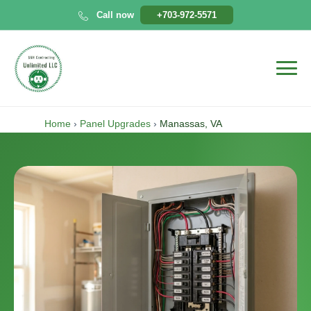
Skip
Call now
+703-972-5571
to
content
Home
›
Panel Upgrades
›
Manassas, VA