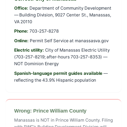
Office:
Department of Community Development
— Building Division, 9027 Center St., Manassas,
VA 20110
Phone:
703-257-8278
Online:
Permit Self Service at manassasva.gov
Electric utility:
City of Manassas Electric Utility
(703-257-8219; after-hours 703-257-8353) —
NOT Dominion Energy
Spanish-language permit guides available
—
reflecting the 43.9% Hispanic population
Wrong: Prince William County
Manassas is NOT in Prince William County. Filing
with PWC’s Building Development Division will