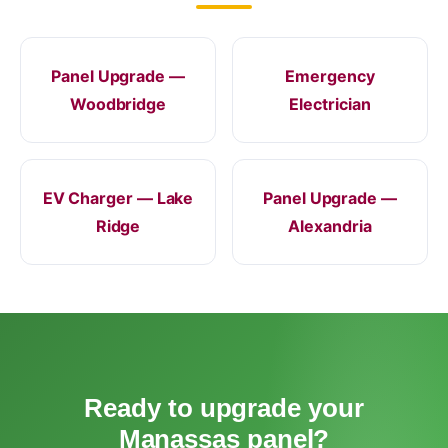
Panel Upgrade —
Emergency
Woodbridge
Electrician
EV Charger — Lake
Panel Upgrade —
Ridge
Alexandria
Ready to upgrade your
Manassas panel?