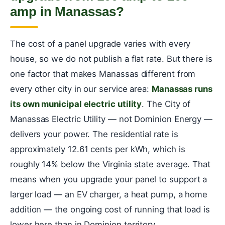
amp in Manassas?
The cost of a panel upgrade varies with every
house, so we do not publish a flat rate. But there is
one factor that makes Manassas different from
every other city in our service area:
Manassas runs
its own municipal electric utility
. The City of
Manassas Electric Utility — not Dominion Energy —
delivers your power. The residential rate is
approximately 12.61 cents per kWh, which is
roughly 14% below the Virginia state average. That
means when you upgrade your panel to support a
larger load — an EV charger, a heat pump, a home
addition — the ongoing cost of running that load is
lower here than in Dominion territory.