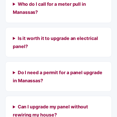
Who do I call for a meter pull in
Manassas?
Is it worth it to upgrade an electrical
panel?
Do I need a permit for a panel upgrade
in Manassas?
Can I upgrade my panel without
rewiring my house?