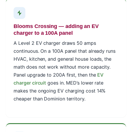
Blooms Crossing — adding an EV
charger to a 100A panel
A Level 2 EV charger draws 50 amps
continuous. On a 100A panel that already runs
HVAC, kitchen, and general house loads, the
math does not work without more capacity.
Panel upgrade to 200A first, then the
EV
charger circuit
goes in. MED’s lower rate
makes the ongoing EV charging cost 14%
cheaper than Dominion territory.