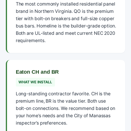
The most commonly installed residential panel
brand in Northern Virginia. QO is the premium
tier with bolt-on breakers and full-size copper
bus bars. Homeline is the builder-grade option.
Both are UL-listed and meet current NEC 2020
requirements.
Eaton CH and BR
WHAT WE INSTALL
Long-standing contractor favorite. CH is the
premium line, BR is the value tier. Both use
bolt-on connections. We recommend based on
your home’s needs and the City of Manassas
inspector’s preferences.