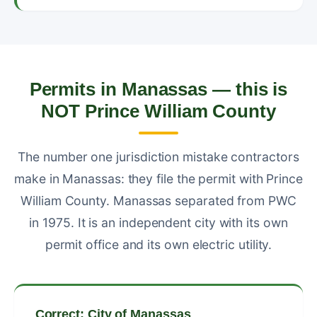
Permits in Manassas — this is
NOT Prince William County
The number one jurisdiction mistake contractors
make in Manassas: they file the permit with Prince
William County. Manassas separated from PWC
in 1975. It is an independent city with its own
permit office and its own electric utility.
Correct: City of Manassas