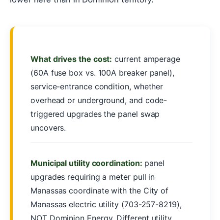
What drives the cost:
current amperage
(60A fuse box vs. 100A breaker panel),
service-entrance condition, whether
overhead or underground, and code-
triggered upgrades the panel swap
uncovers.
Municipal utility coordination:
panel
upgrades requiring a meter pull in
Manassas coordinate with the City of
Manassas electric utility (703-257-8219),
NOT Dominion Energy. Different utility,