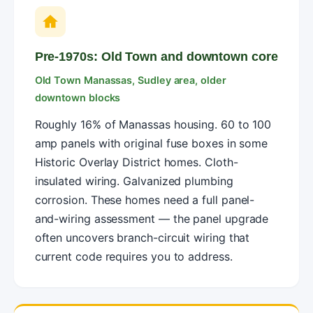
Pre-1970s: Old Town and downtown core
Old Town Manassas, Sudley area, older
downtown blocks
Roughly 16% of Manassas housing. 60 to 100
amp panels with original fuse boxes in some
Historic Overlay District homes. Cloth-
insulated wiring. Galvanized plumbing
corrosion. These homes need a full panel-
and-wiring assessment — the panel upgrade
often uncovers branch-circuit wiring that
current code requires you to address.