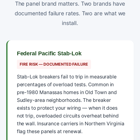
The panel brand matters. Two brands have
documented failure rates. Two are what we
install.
Federal Pacific Stab-Lok
FIRE RISK — DOCUMENTED FAILURE
Stab-Lok breakers fail to trip in measurable
percentages of overload tests. Common in
pre-1980 Manassas homes in Old Town and
Sudley-area neighborhoods. The breaker
exists to protect your wiring — when it does
not trip, overloaded circuits overheat behind
the wall. Insurance carriers in Northern Virginia
flag these panels at renewal.