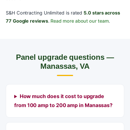
S&H Contracting Unlimited is rated
5.0 stars across
77 Google reviews
.
Read more about our team
.
Panel upgrade questions —
Manassas, VA
How much does it cost to upgrade
from 100 amp to 200 amp in Manassas?