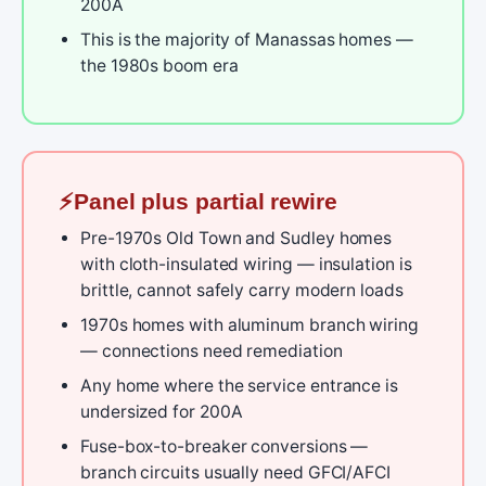
200A
This is the majority of Manassas homes —
the 1980s boom era
Panel plus partial rewire
Pre-1970s Old Town and Sudley homes
with cloth-insulated wiring — insulation is
brittle, cannot safely carry modern loads
1970s homes with aluminum branch wiring
— connections need remediation
Any home where the service entrance is
undersized for 200A
Fuse-box-to-breaker conversions —
branch circuits usually need GFCI/AFCI