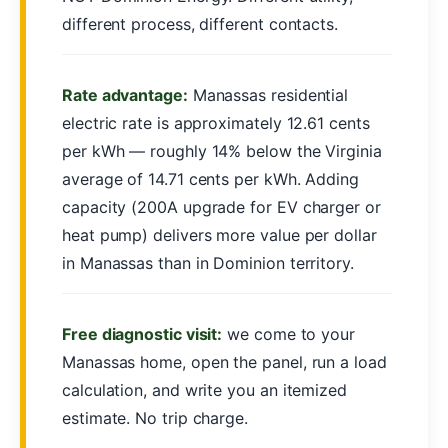
different process, different contacts.
Rate advantage:
Manassas residential
electric rate is approximately 12.61 cents
per kWh — roughly 14% below the Virginia
average of 14.71 cents per kWh. Adding
capacity (200A upgrade for EV charger or
heat pump) delivers more value per dollar
in Manassas than in Dominion territory.
Free diagnostic visit:
we come to your
Manassas home, open the panel, run a load
calculation, and write you an itemized
estimate. No trip charge.