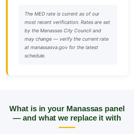
The MED rate is current as of our
most recent verification. Rates are set
by the Manassas City Council and
may change — verify the current rate
at manassasva.gov for the latest
schedule.
What is in your Manassas panel
— and what we replace it with