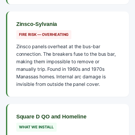
Zinsco-Sylvania
FIRE RISK — OVERHEATING
Zinsco panels overheat at the bus-bar
connection. The breakers fuse to the bus bar,
making them impossible to remove or
manually trip. Found in 1960s and 1970s
Manassas homes. Internal arc damage is
invisible from outside the panel cover.
Square D QO and Homeline
WHAT WE INSTALL