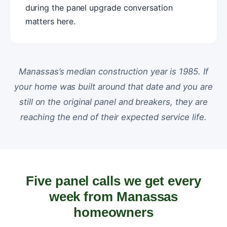
during the panel upgrade conversation
matters here.
Manassas’s median construction year is 1985. If
your home was built around that date and you are
still on the original panel and breakers, they are
reaching the end of their expected service life.
Five panel calls we get every
week from Manassas
homeowners