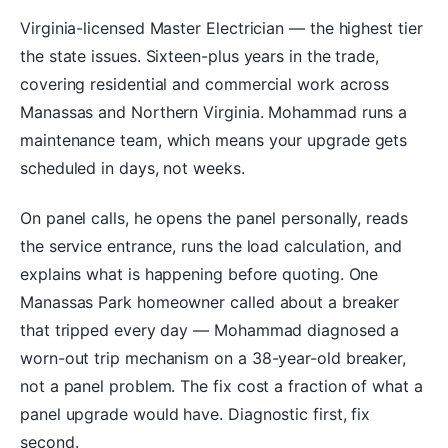
Virginia-licensed Master Electrician — the highest tier
the state issues. Sixteen-plus years in the trade,
covering residential and commercial work across
Manassas and Northern Virginia. Mohammad runs a
maintenance team, which means your upgrade gets
scheduled in days, not weeks.
On panel calls, he opens the panel personally, reads
the service entrance, runs the load calculation, and
explains what is happening before quoting. One
Manassas Park homeowner called about a breaker
that tripped every day — Mohammad diagnosed a
worn-out trip mechanism on a 38-year-old breaker,
not a panel problem. The fix cost a fraction of what a
panel upgrade would have. Diagnostic first, fix
second.