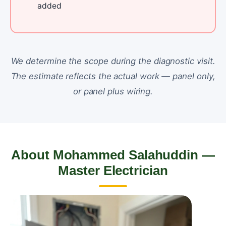
added
We determine the scope during the diagnostic visit.
The estimate reflects the actual work — panel only,
or panel plus wiring.
About Mohammed Salahuddin —
Master Electrician