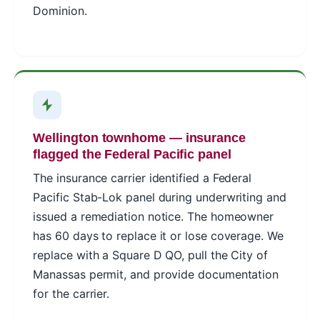
Dominion.
Wellington townhome — insurance
flagged the Federal Pacific panel
The insurance carrier identified a Federal
Pacific Stab-Lok panel during underwriting and
issued a remediation notice. The homeowner
has 60 days to replace it or lose coverage. We
replace with a Square D QO, pull the City of
Manassas permit, and provide documentation
for the carrier.