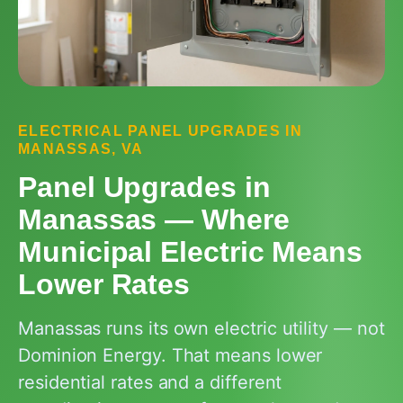
ELECTRICAL PANEL UPGRADES IN
MANASSAS, VA
Panel Upgrades in
Manassas — Where
Municipal Electric Means
Lower Rates
Manassas runs its own electric utility — not
Dominion Energy. That means lower
residential rates and a different