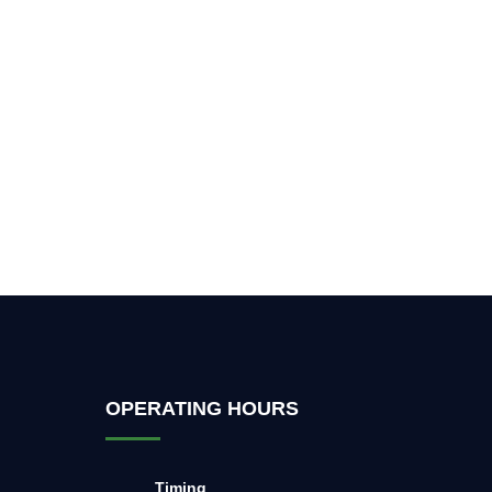
OPERATING HOURS
Timing