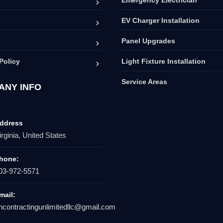
EV Charger Installation
Panel Upgrades
Policy
Light Fixture Installation
Service Areas
ANY INFO
ddress
irginia, United States
hone:
03-972-5571
mail:
hcontractingunlimitedllc@gmail.com