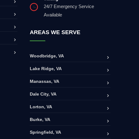
24/7 Emergency Service
Available
AREAS WE SERVE
Woodbridge, VA
Lake Ridge, VA
Manassas, VA
Dale City, VA
Lorton, VA
Burke, VA
Springfield, VA