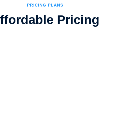
PRICING PLANS
ffordable Pricing