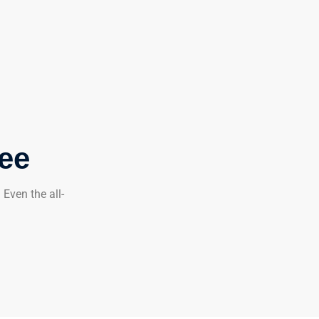
tee
Even the all-