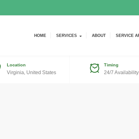
HOME
SERVICES
ABOUT
SERVICE A
Location
Timing
Virginia, United States
24/7 Availability