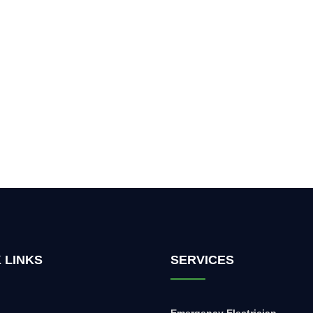
 LINKS
SERVICES
Emergency Electrician