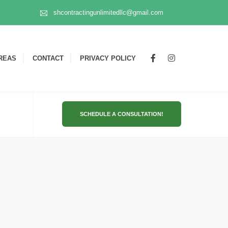
shcontractingunlimitedllc@gmail.com
REAS
CONTACT
PRIVACY POLICY
SCHEDULE A CONSULTATION!