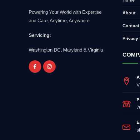
Powering Your World with Expertise
About
and Care, Anytime, Anywhere
Contact
Servicing:
Privacy 
Washington DC
,
Maryland
&
Virginia
COMP
A
V
P
7
E
s