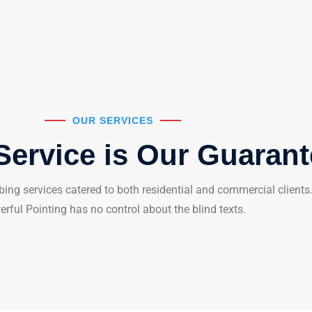
OUR SERVICES
Service is Our Guaran
ing services catered to both residential and commercial clients. 
rful Pointing has no control about the blind texts.