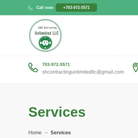
Call now
+703-972-5571
703-972-5571
shcontractingunlimitedllc@gmail.com
Services
Home
Services