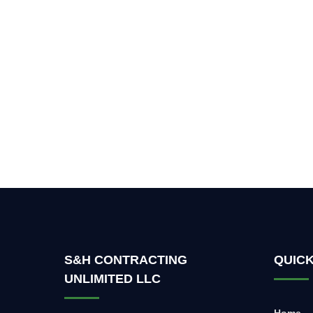
S&H CONTRACTING
QUICK
UNLIMITED LLC
Home