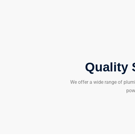
Quality 
We offer a wide range of plumb
powe