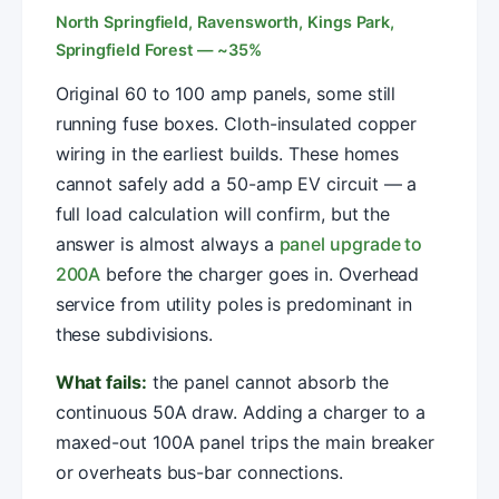
North Springfield, Ravensworth, Kings Park,
Springfield Forest — ~35%
Original 60 to 100 amp panels, some still
running fuse boxes. Cloth-insulated copper
wiring in the earliest builds. These homes
cannot safely add a 50-amp EV circuit — a
full load calculation will confirm, but the
answer is almost always a
panel upgrade to
200A
before the charger goes in. Overhead
service from utility poles is predominant in
these subdivisions.
What fails:
the panel cannot absorb the
continuous 50A draw. Adding a charger to a
maxed-out 100A panel trips the main breaker
or overheats bus-bar connections.