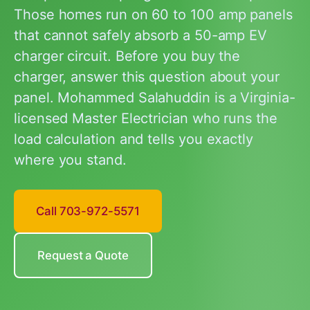
Those homes run on 60 to 100 amp panels
that cannot safely absorb a 50-amp EV
charger circuit. Before you buy the
charger, answer this question about your
panel. Mohammed Salahuddin is a Virginia-
licensed Master Electrician who runs the
load calculation and tells you exactly
where you stand.
Call 703-972-5571
Request a Quote