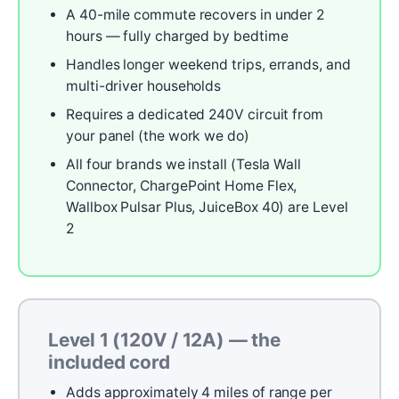
A 40-mile commute recovers in under 2
hours — fully charged by bedtime
Handles longer weekend trips, errands, and
multi-driver households
Requires a dedicated 240V circuit from
your panel (the work we do)
All four brands we install (Tesla Wall
Connector, ChargePoint Home Flex,
Wallbox Pulsar Plus, JuiceBox 40) are Level
2
Level 1 (120V / 12A) — the
included cord
Adds approximately 4 miles of range per