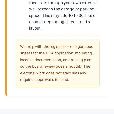
then exits through your own exterior
wall to reach the garage or parking
space. This may add 10 to 30 feet of
conduit depending on your unit’s
layout.
We help with the logistics — charger spec
sheets for the HOA application, mounting-
location documentation, and routing plan
so the board review goes smoothly. The
electrical work does not start until any
required approval is in hand.