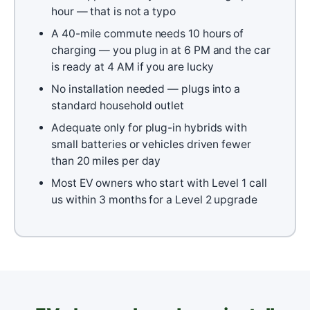
hour — that is not a typo
A 40-mile commute needs 10 hours of
charging — you plug in at 6 PM and the car
is ready at 4 AM if you are lucky
No installation needed — plugs into a
standard household outlet
Adequate only for plug-in hybrids with
small batteries or vehicles driven fewer
than 20 miles per day
Most EV owners who start with Level 1 call
us within 3 months for a Level 2 upgrade