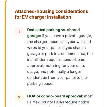
Attached-housing considerations
for EV charger installation
Dedicated parking vs. shared
!
garage:
if you have a private garage,
the charger mounts on your wall and
wires to your panel. If you share a
garage or park in a common area, the
installation requires condo-board
approval, metering for your unit’s
usage, and potentially a longer
conduit run from your panel to the
parking space.
HOA or condo-board approval:
most
?
Fairfax County HOAs require notice