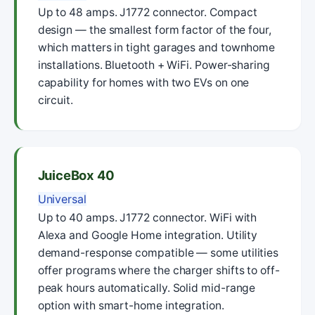
Up to 48 amps. J1772 connector. Compact
design — the smallest form factor of the four,
which matters in tight garages and townhome
installations. Bluetooth + WiFi. Power-sharing
capability for homes with two EVs on one
circuit.
JuiceBox 40
Universal
Up to 40 amps. J1772 connector. WiFi with
Alexa and Google Home integration. Utility
demand-response compatible — some utilities
offer programs where the charger shifts to off-
peak hours automatically. Solid mid-range
option with smart-home integration.