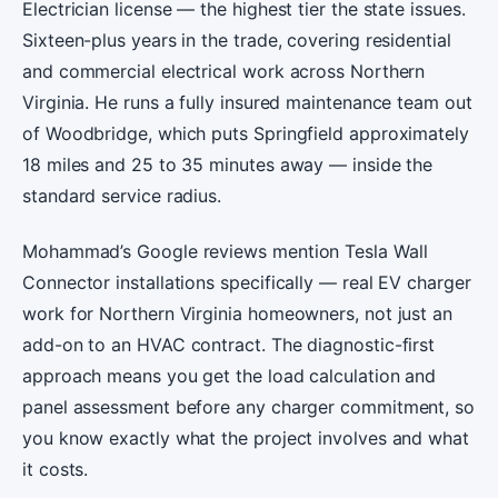
Electrician license — the highest tier the state issues.
Sixteen-plus years in the trade, covering residential
and commercial electrical work across Northern
Virginia. He runs a fully insured maintenance team out
of Woodbridge, which puts Springfield approximately
18 miles and 25 to 35 minutes away — inside the
standard service radius.
Mohammad’s Google reviews mention Tesla Wall
Connector installations specifically — real EV charger
work for Northern Virginia homeowners, not just an
add-on to an HVAC contract. The diagnostic-first
approach means you get the load calculation and
panel assessment before any charger commitment, so
you know exactly what the project involves and what
it costs.