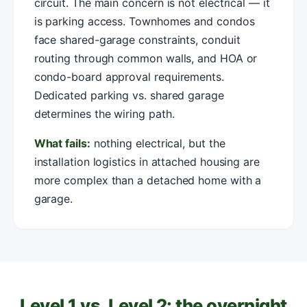
circuit. The main concern is not electrical — it
is parking access. Townhomes and condos
face shared-garage constraints, conduit
routing through common walls, and HOA or
condo-board approval requirements.
Dedicated parking vs. shared garage
determines the wiring path.
What fails:
nothing electrical, but the
installation logistics in attached housing are
more complex than a detached home with a
garage.
Level 1 vs. Level 2: the overnight