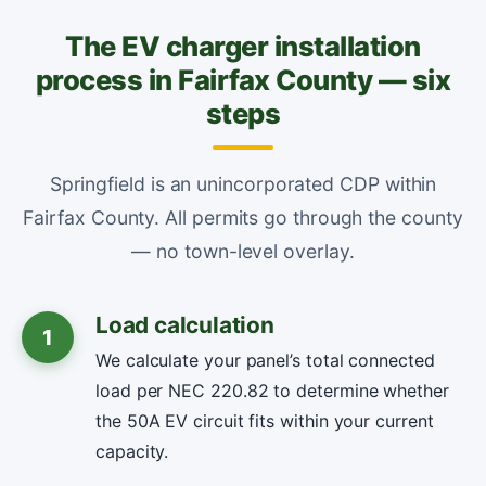
The EV charger installation
process in Fairfax County — six
steps
Springfield is an unincorporated CDP within
Fairfax County. All permits go through the county
— no town-level overlay.
Load calculation
1
We calculate your panel’s total connected
load per NEC 220.82 to determine whether
the 50A EV circuit fits within your current
capacity.