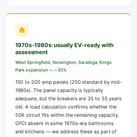
1970s-1980s: usually EV-ready with
assessment
West Springfield, Newington, Saratoga, Kings
Park expansion — ~35%
150 to 200 amp panels (200 standard by mid-
1980s). The panel capacity is typically
adequate, but the breakers are 35 to 55 years
old. A load calculation confirms whether the
50A circuit fits within the remaining capacity.
GFCI absent in some 1970s-era bathrooms
and kitchens — we address these as part of