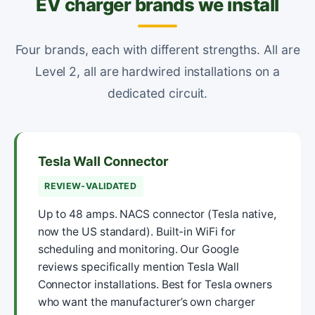
EV charger brands we install
Four brands, each with different strengths. All are
Level 2, all are hardwired installations on a
dedicated circuit.
Tesla Wall Connector
REVIEW-VALIDATED
Up to 48 amps. NACS connector (Tesla native,
now the US standard). Built-in WiFi for
scheduling and monitoring. Our Google
reviews specifically mention Tesla Wall
Connector installations. Best for Tesla owners
who want the manufacturer’s own charger