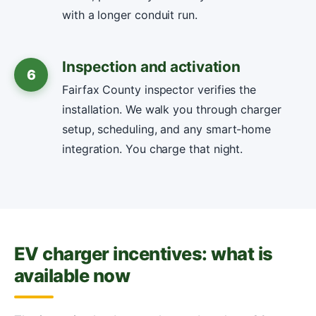
with a longer conduit run.
Inspection and activation
6
Fairfax County inspector verifies the
installation. We walk you through charger
setup, scheduling, and any smart-home
integration. You charge that night.
EV charger incentives: what is
available now