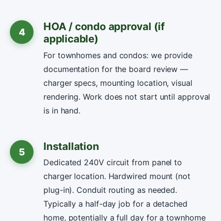
HOA / condo approval (if
4
applicable)
For townhomes and condos: we provide
documentation for the board review —
charger specs, mounting location, visual
rendering. Work does not start until approval
is in hand.
Installation
5
Dedicated 240V circuit from panel to
charger location. Hardwired mount (not
plug-in). Conduit routing as needed.
Typically a half-day job for a detached
home, potentially a full day for a townhome