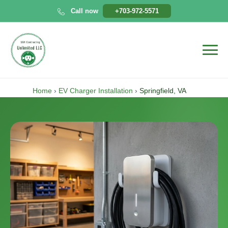
Skip
Call now
+703-972-5571
to
content
Home
›
EV Charger Installation
›
Springfield, VA