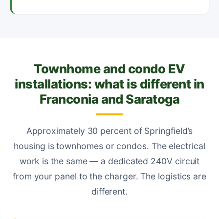
Townhome and condo EV
installations: what is different in
Franconia and Saratoga
Approximately 30 percent of Springfield’s
housing is townhomes or condos. The electrical
work is the same — a dedicated 240V circuit
from your panel to the charger. The logistics are
different.