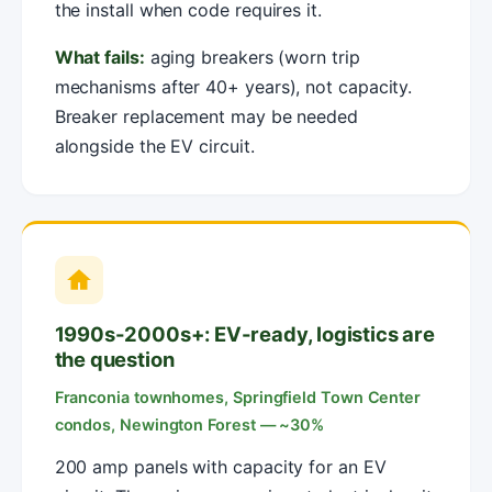
the install when code requires it.
What fails:
aging breakers (worn trip
mechanisms after 40+ years), not capacity.
Breaker replacement may be needed
alongside the EV circuit.
1990s-2000s+: EV-ready, logistics are
the question
Franconia townhomes, Springfield Town Center
condos, Newington Forest — ~30%
200 amp panels with capacity for an EV