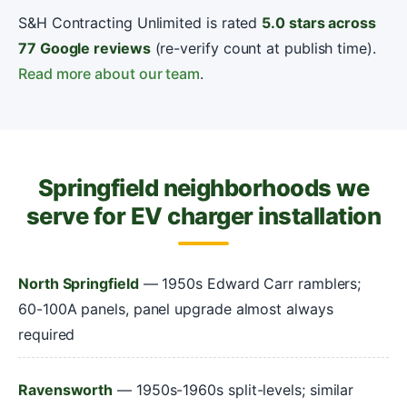
S&H Contracting Unlimited is rated
5.0 stars across
77 Google reviews
(re-verify count at publish time).
Read more about our team
.
Springfield neighborhoods we
serve for EV charger installation
North Springfield
— 1950s Edward Carr ramblers;
60-100A panels, panel upgrade almost always
required
Ravensworth
— 1950s-1960s split-levels; similar