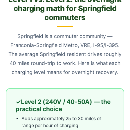
charging math for Springfield
commuters
Springfield is a commuter community —
Franconia-Springfield Metro, VRE, I-95/I-395.
The average Springfield resident drives roughly
40 miles round-trip to work. Here is what each
charging level means for overnight recovery.
Level 2 (240V / 40-50A) — the
practical choice
Adds approximately 25 to 30 miles of
range per hour of charging