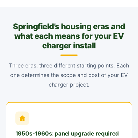
Springfield’s housing eras and
what each means for your EV
charger install
Three eras, three different starting points. Each
one determines the scope and cost of your EV
charger project.
1950s-1960s: panel upgrade required