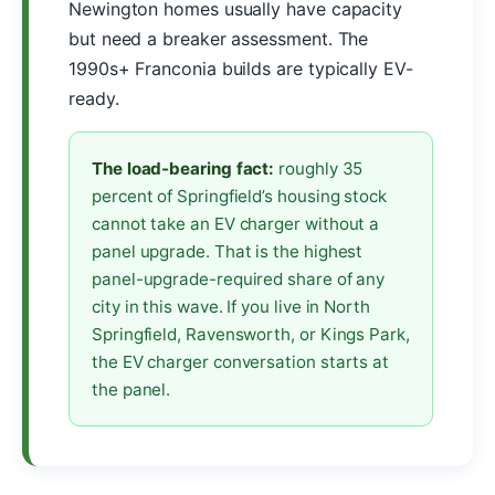
Newington homes usually have capacity
but need a breaker assessment. The
1990s+ Franconia builds are typically EV-
ready.
The load-bearing fact:
roughly 35
percent of Springfield’s housing stock
cannot take an EV charger without a
panel upgrade. That is the highest
panel-upgrade-required share of any
city in this wave. If you live in North
Springfield, Ravensworth, or Kings Park,
the EV charger conversation starts at
the panel.