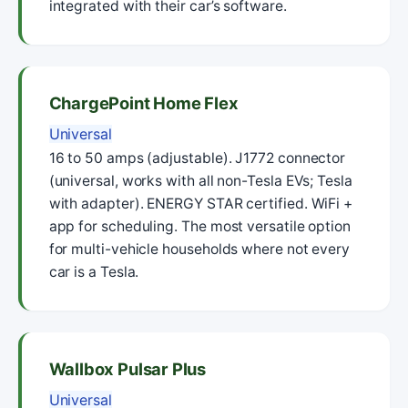
integrated with their car’s software.
ChargePoint Home Flex
Universal
16 to 50 amps (adjustable). J1772 connector
(universal, works with all non-Tesla EVs; Tesla
with adapter). ENERGY STAR certified. WiFi +
app for scheduling. The most versatile option
for multi-vehicle households where not every
car is a Tesla.
Wallbox Pulsar Plus
Universal