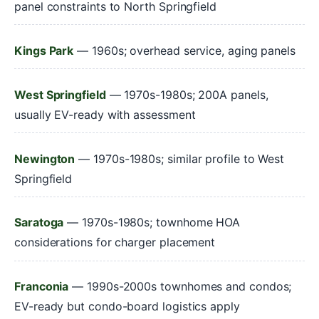
panel constraints to North Springfield
Kings Park
— 1960s; overhead service, aging panels
West Springfield
— 1970s-1980s; 200A panels,
usually EV-ready with assessment
Newington
— 1970s-1980s; similar profile to West
Springfield
Saratoga
— 1970s-1980s; townhome HOA
considerations for charger placement
Franconia
— 1990s-2000s townhomes and condos;
EV-ready but condo-board logistics apply