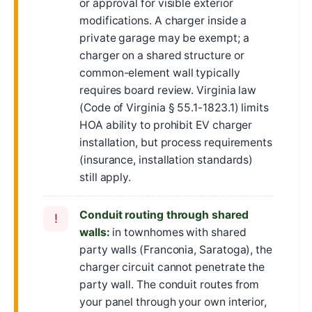
or approval for visible exterior
modifications. A charger inside a
private garage may be exempt; a
charger on a shared structure or
common-element wall typically
requires board review. Virginia law
(Code of Virginia § 55.1-1823.1) limits
HOA ability to prohibit EV charger
installation, but process requirements
(insurance, installation standards)
still apply.
Conduit routing through shared
!
walls:
in townhomes with shared
party walls (Franconia, Saratoga), the
charger circuit cannot penetrate the
party wall. The conduit routes from
your panel through your own interior,