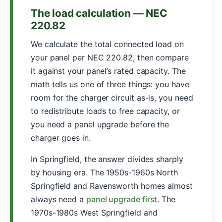
The load calculation — NEC
220.82
We calculate the total connected load on
your panel per NEC 220.82, then compare
it against your panel’s rated capacity. The
math tells us one of three things: you have
room for the charger circuit as-is, you need
to redistribute loads to free capacity, or
you need a panel upgrade before the
charger goes in.
In Springfield, the answer divides sharply
by housing era. The 1950s-1960s North
Springfield and Ravensworth homes almost
always need a
panel upgrade first
. The
1970s-1980s West Springfield and