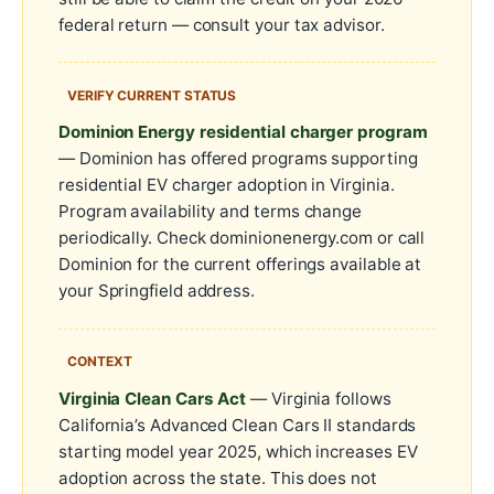
federal return — consult your tax advisor.
VERIFY CURRENT STATUS
Dominion Energy residential charger program
— Dominion has offered programs supporting
residential EV charger adoption in Virginia.
Program availability and terms change
periodically. Check dominionenergy.com or call
Dominion for the current offerings available at
your Springfield address.
CONTEXT
Virginia Clean Cars Act
— Virginia follows
California’s Advanced Clean Cars II standards
starting model year 2025, which increases EV
adoption across the state. This does not