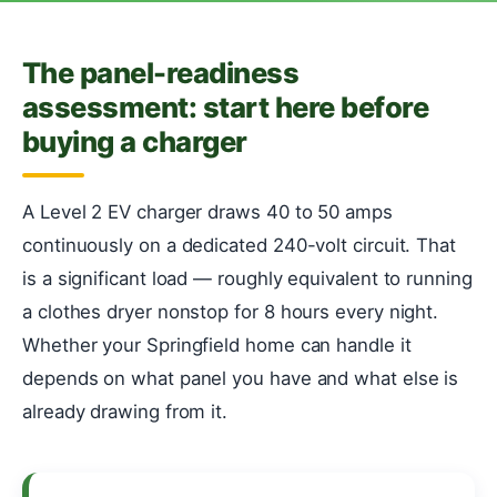
The panel-readiness
assessment: start here before
buying a charger
A Level 2 EV charger draws 40 to 50 amps
continuously on a dedicated 240-volt circuit. That
is a significant load — roughly equivalent to running
a clothes dryer nonstop for 8 hours every night.
Whether your Springfield home can handle it
depends on what panel you have and what else is
already drawing from it.