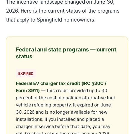
The incentive landscape changed on June 30,
2026. Here is the current status of the programs
that apply to Springfield homeowners.
Federal and state programs — current
status
EXPIRED
Federal EV charger tax credit (IRC §30C /
Form 8911)
— this credit provided up to 30
percent of the cost of qualified alternative fuel
vehicle refueling property. It expired on June
30, 2026 and is no longer available for new
installations. If you installed and placed a
charger in service before that date, you may
still be able to claim the credit on your 2026