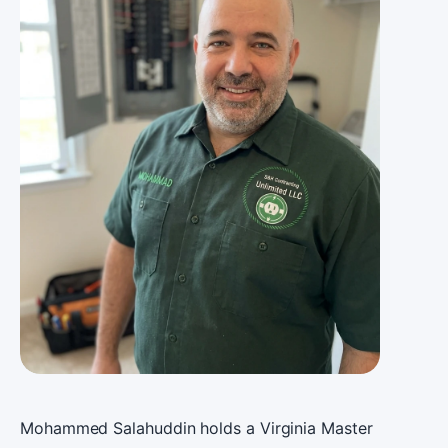
Mohammed Salahuddin holds a Virginia Master