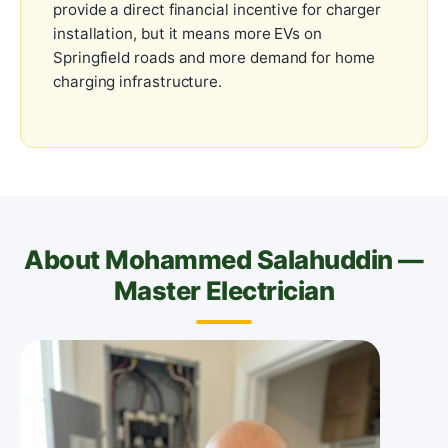
provide a direct financial incentive for charger
installation, but it means more EVs on
Springfield roads and more demand for home
charging infrastructure.
About Mohammed Salahuddin —
Master Electrician