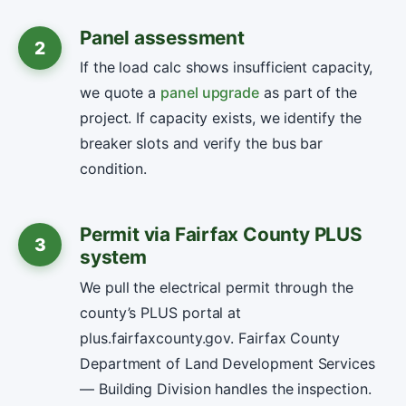
Panel assessment
2
If the load calc shows insufficient capacity,
we quote a
panel upgrade
as part of the
project. If capacity exists, we identify the
breaker slots and verify the bus bar
condition.
Permit via Fairfax County PLUS
3
system
We pull the electrical permit through the
county’s PLUS portal at
plus.fairfaxcounty.gov. Fairfax County
Department of Land Development Services
— Building Division handles the inspection.