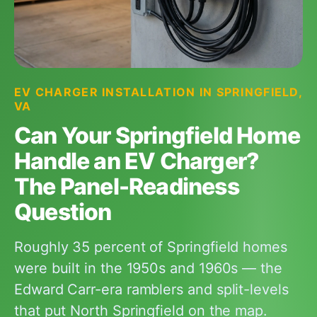
EV CHARGER INSTALLATION IN SPRINGFIELD,
VA
Can Your Springfield Home
Handle an EV Charger?
The Panel-Readiness
Question
Roughly 35 percent of Springfield homes
were built in the 1950s and 1960s — the
Edward Carr-era ramblers and split-levels
that put North Springfield on the map.