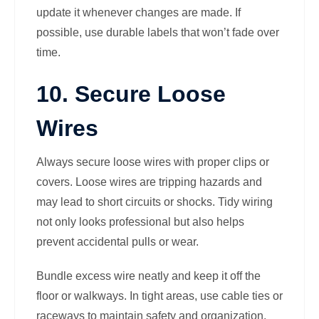
update it whenever changes are made. If
possible, use durable labels that won’t fade over
time.
10. Secure Loose
Wires
Always secure loose wires with proper clips or
covers. Loose wires are tripping hazards and
may lead to short circuits or shocks. Tidy wiring
not only looks professional but also helps
prevent accidental pulls or wear.
Bundle excess wire neatly and keep it off the
floor or walkways. In tight areas, use cable ties or
raceways to maintain safety and organization.