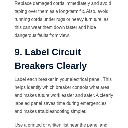
Replace damaged cords immediately and avoid
taping over them as a long-term fix. Also, avoid
running cords under rugs or heavy furniture, as
this can wear them down faster and hide
dangerous faults from view.
9. Label Circuit
Breakers Clearly
Label each breaker in your electrical panel. This
helps identify which breaker controls what area
and makes future work easier and safer. A clearly
labeled panel saves time during emergencies
and makes troubleshooting simpler.
Use a printed or written list near the panel and