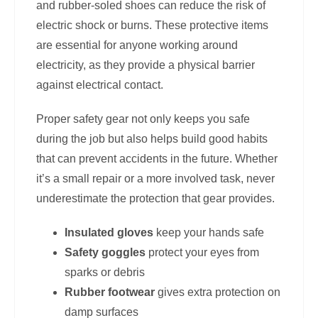
and rubber-soled shoes can reduce the risk of
electric shock or burns. These protective items
are essential for anyone working around
electricity, as they provide a physical barrier
against electrical contact.
Proper safety gear not only keeps you safe
during the job but also helps build good habits
that can prevent accidents in the future. Whether
it’s a small repair or a more involved task, never
underestimate the protection that gear provides.
Insulated gloves
keep your hands safe
Safety goggles
protect your eyes from
sparks or debris
Rubber footwear
gives extra protection on
damp surfaces