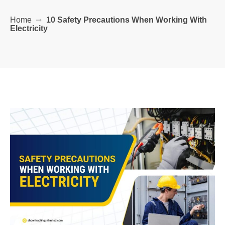
Home
10 Safety Precautions When Working With
Electricity