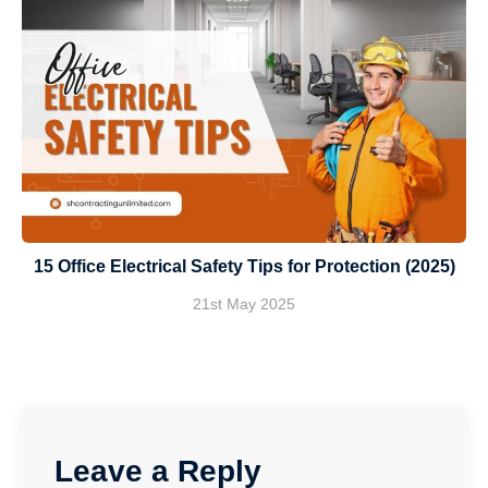
15 Office Electrical Safety Tips for Protection (2025)
21st May 2025
Leave a Reply