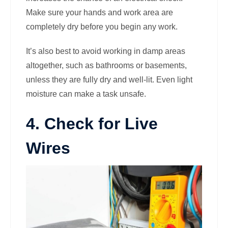
Make sure your hands and work area are
completely dry before you begin any work.
It’s also best to avoid working in damp areas
altogether, such as bathrooms or basements,
unless they are fully dry and well-lit. Even light
moisture can make a task unsafe.
4. Check for Live
Wires