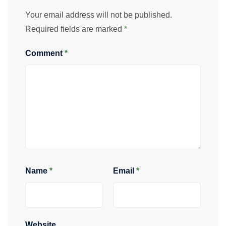
Your email address will not be published.
Required fields are marked
*
Comment
*
Name
*
Email
*
Website