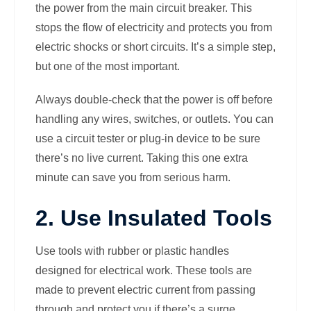
the power from the main circuit breaker. This
stops the flow of electricity and protects you from
electric shocks or short circuits. It’s a simple step,
but one of the most important.
Always double-check that the power is off before
handling any wires, switches, or outlets. You can
use a circuit tester or plug-in device to be sure
there’s no live current. Taking this one extra
minute can save you from serious harm.
2. Use Insulated Tools
Use tools with rubber or plastic handles
designed for electrical work. These tools are
made to prevent electric current from passing
through and protect you if there’s a surge.