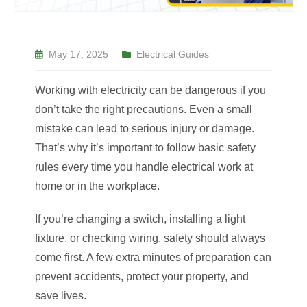
May 17, 2025
Electrical Guides
Working with electricity can be dangerous if you
don’t take the right precautions. Even a small
mistake can lead to serious injury or damage.
That’s why it’s important to follow basic safety
rules every time you handle electrical work at
home or in the workplace.
If you’re changing a switch, installing a light
fixture, or checking wiring, safety should always
come first. A few extra minutes of preparation can
prevent accidents, protect your property, and
save lives.