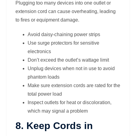
Plugging too many devices into one outlet or
extension cord can cause overheating, leading
to fires or equipment damage.
Avoid daisy-chaining power strips
Use surge protectors for sensitive
electronics
Don’t exceed the outlet’s wattage limit
Unplug devices when not in use to avoid
phantom loads
Make sure extension cords are rated for the
total power load
Inspect outlets for heat or discoloration,
which may signal a problem
8. Keep Cords in