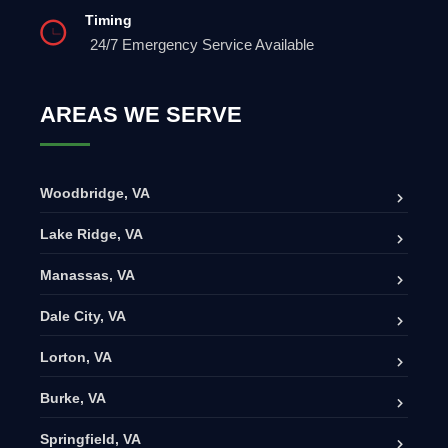
Timing
24/7 Emergency Service Available
AREAS WE SERVE
Woodbridge, VA
Lake Ridge, VA
Manassas, VA
Dale City, VA
Lorton, VA
Burke, VA
Springfield, VA