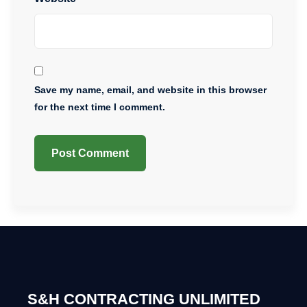
Save my name, email, and website in this browser
for the next time I comment.
S&H CONTRACTING UNLIMITED