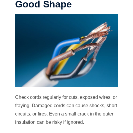
Good Shape
Check cords regularly for cuts, exposed wires, or
fraying. Damaged cords can cause shocks, short
circuits, or fires. Even a small crack in the outer
insulation can be risky if ignored.