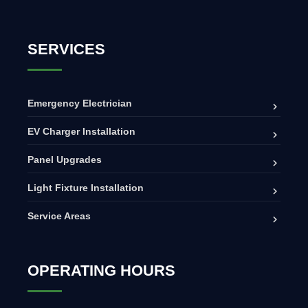
SERVICES
Emergency Electrician
EV Charger Installation
Panel Upgrades
Light Fixture Installation
Service Areas
OPERATING HOURS