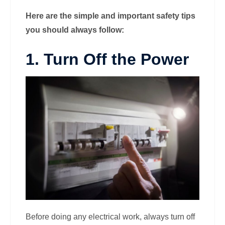
Here are the simple and important safety tips
you should always follow:
1. Turn Off the Power
Before doing any electrical work, always turn off