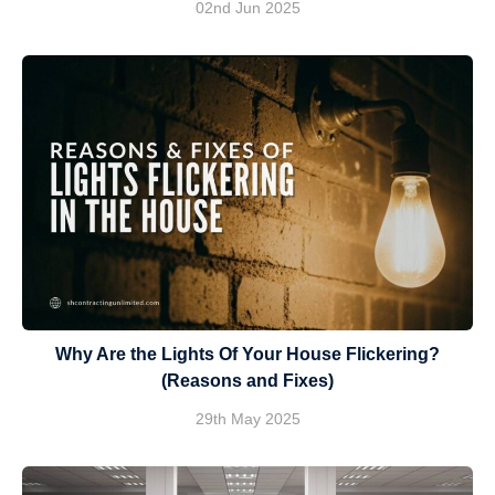
02nd Jun 2025
Why Are the Lights Of Your House Flickering?
(Reasons and Fixes)
29th May 2025