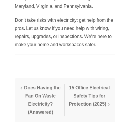
Maryland, Virginia, and Pennsylvania.
Don’t take risks with electricity; get help from the
pros. Let us know if you need help with wiring,
repairs, upgrades, or inspections. We’re here to
make your home and workspaces safer.
Post
Does Having the
15 Office Electrical
Fan On Waste
Safety Tips for
navigation
Electricity?
Protection (2025)
(Answered)