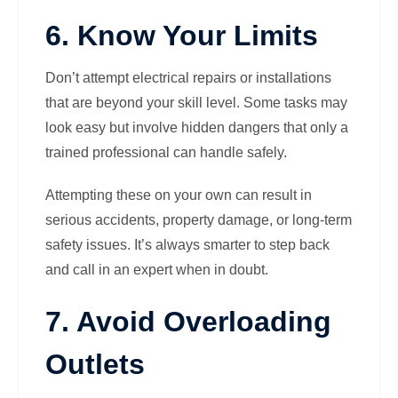
6. Know Your Limits
Don’t attempt electrical repairs or installations
that are beyond your skill level. Some tasks may
look easy but involve hidden dangers that only a
trained professional can handle safely.
Attempting these on your own can result in
serious accidents, property damage, or long-term
safety issues. It’s always smarter to step back
and call in an expert when in doubt.
7. Avoid Overloading
Outlets