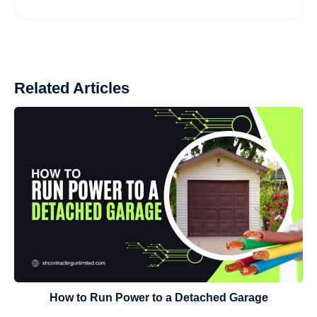
Related Articles
How to Run Power to a Detached Garage