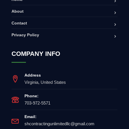
About
Contact
Privacy Policy
COMPANY INFO
Address
Virginia, United States
Phone:
703-972-5571
Email:
shcontractingunlimitedllc@gmail.com