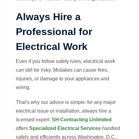
Always Hire a
Professional for
Electrical Work
Even if you follow safety rules, electrical work
can still be risky. Mistakes can cause fires,
injuries, or damage to your appliances and
wiring.
That’s why our advice is simple: for any major
electrical issue or installation, always hire a
licensed expert.
SH Contracting Unlimited
offers
Specialized Electrical Services
handled
safely and efficiently across Washington, D.C.,