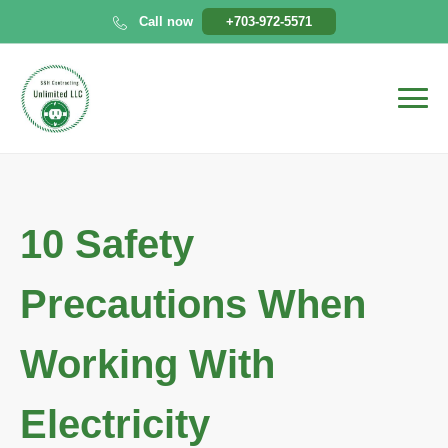
Skip
Call now
+703-972-5571
to
content
10 Safety
Precautions When
Working With
Electricity