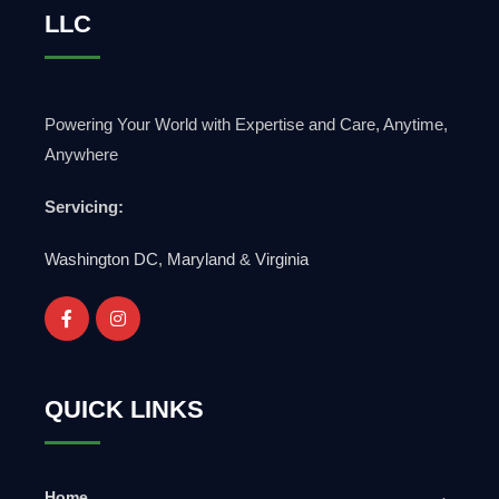
LLC
Powering Your World with Expertise and Care, Anytime,
Anywhere
Servicing:
Washington DC
,
Maryland
&
Virginia
QUICK LINKS
Home