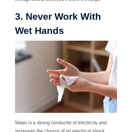
3. Never Work With
Wet Hands
Water is a strong conductor of electricity and
increases the chance of an electrical shock.