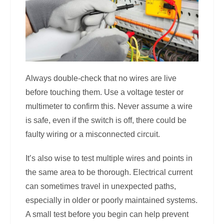
Always double-check that no wires are live
before touching them. Use a voltage tester or
multimeter to confirm this. Never assume a wire
is safe, even if the switch is off, there could be
faulty wiring or a misconnected circuit.
It’s also wise to test multiple wires and points in
the same area to be thorough. Electrical current
can sometimes travel in unexpected paths,
especially in older or poorly maintained systems.
A small test before you begin can help prevent