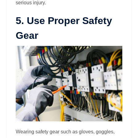
serious injury.
5. Use Proper Safety
Gear
Wearing safety gear such as gloves, goggles,